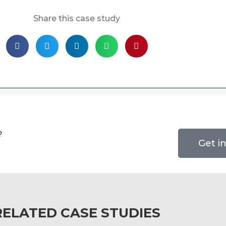
Share this case study
?
Get i
RELATED CASE STUDIES