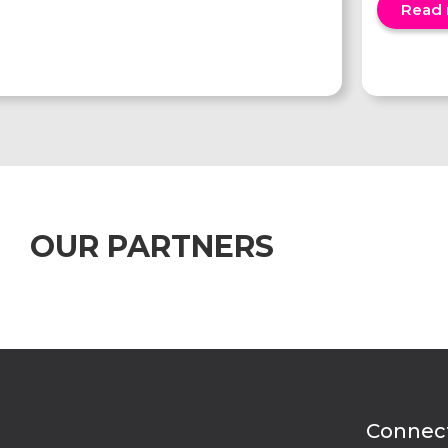
Read
OUR PARTNERS
Connect