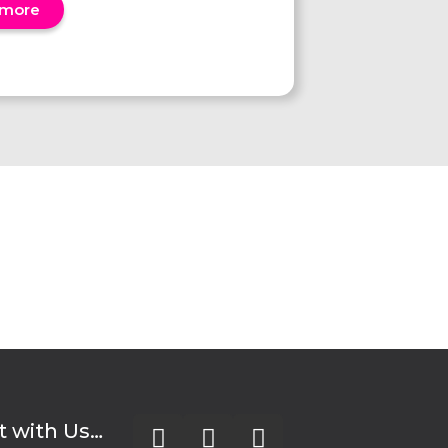
 more
 with Us…