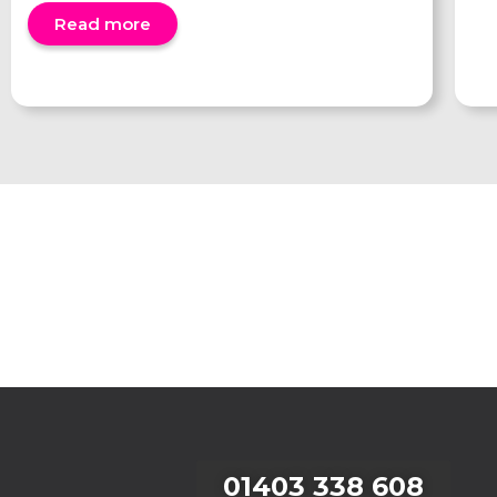
Read more
01403 338 608