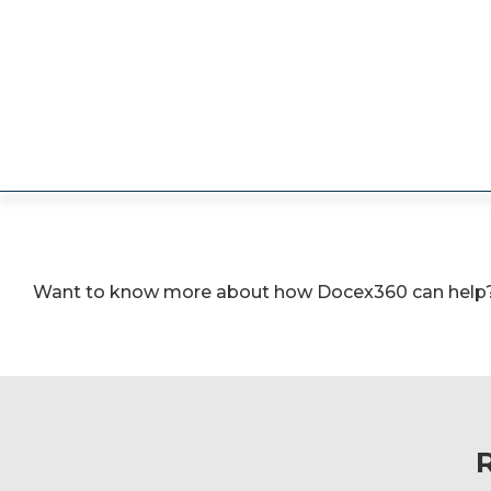
Want to know more about how Docex360 can help