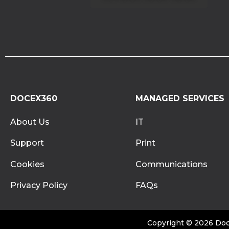
DOCEX360
MANAGED SERVICES
About Us
IT
Support
Print
Cookies
Communications
Privacy Policy
FAQs
Copyright © 2026 Doce