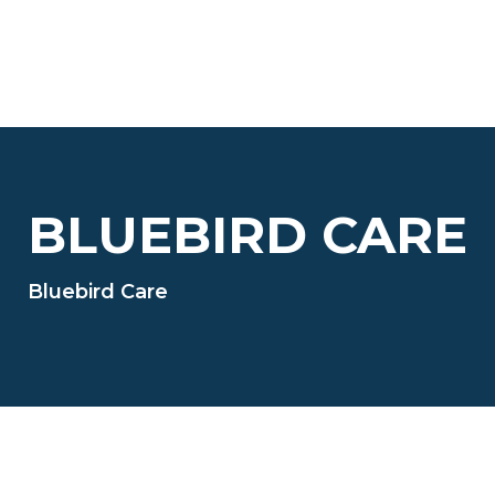
BLUEBIRD CARE
Bluebird Care