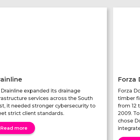
ainline
Forza 
 Drainline expanded its drainage
Forza Do
frastructure services across the South
timber f
st, it needed stronger cybersecurity to
from 12 t
et strict client standards.
2009. To 
chose Do
Read more
integrate