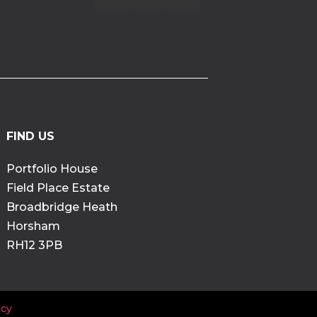
FIND US
Portfolio House
Field Place Estate
Broadbridge Heath
Horsham
RH12 3PB
cy