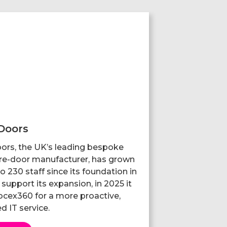
Doors
ors, the UK’s leading bespoke
ire-door manufacturer, has grown
o 230 staff since its foundation in
support its expansion, in 2025 it
cex360 for a more proactive,
d IT service.