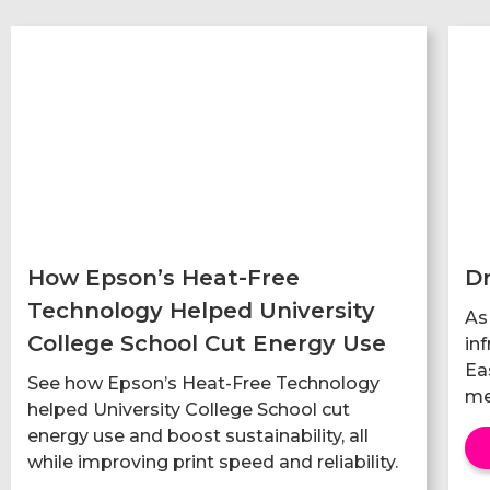
How Epson’s Heat-Free
Dr
Technology Helped University
As
College School Cut Energy Use
in
Ea
See how Epson’s Heat-Free Technology
me
helped University College School cut
energy use and boost sustainability, all
while improving print speed and reliability.