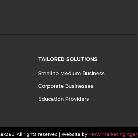
TAILORED SOLUTIONS
Small to Medium Business
Corporate Businesses
Education Providers
x360. All rights reserved | Website by
PMW Marketing Agen